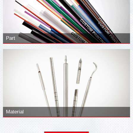
Part
Material