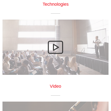
Technologies
Video