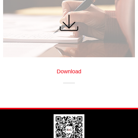
Download