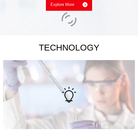
Explore More
TECHNOLOGY