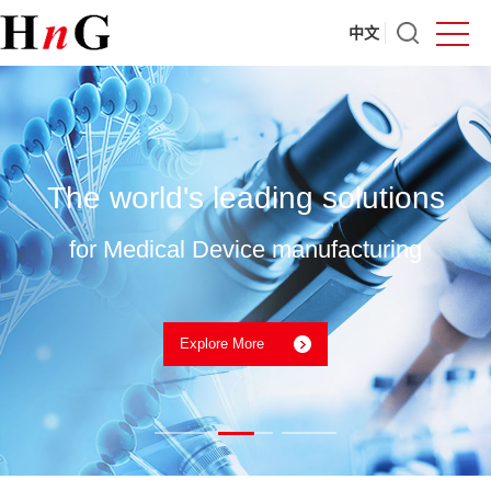
中文
The world's leading solutions
for Medical Device manufacturing
Explore More
Nordson Medical PET Heat Shrink Tubing
UPCOMING EVENTS 2026