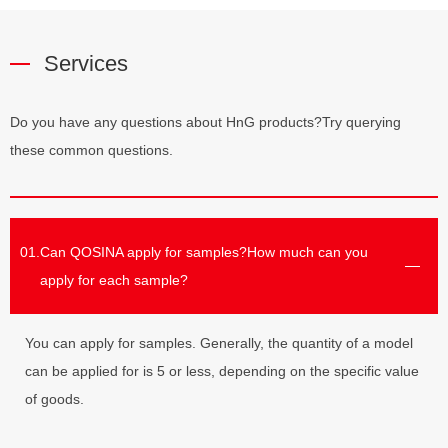
Services
Do you have any questions about HnG products?Try querying
these common questions.
01.
Can QOSINA apply for samples?How much can you
apply for each sample?
You can apply for samples. Generally, the quantity of a model
can be applied for is 5 or less, depending on the specific value
of goods.