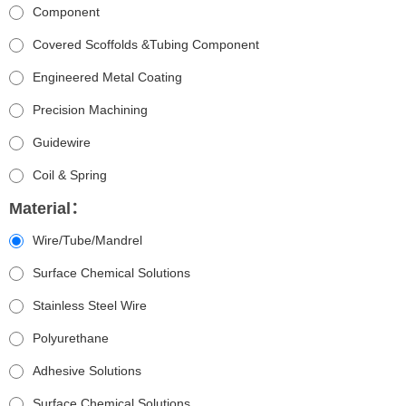
Component
Covered Scoffolds &Tubing Component
Engineered Metal Coating
Precision Machining
Guidewire
Coil & Spring
Material：
Wire/Tube/Mandrel
Surface Chemical Solutions
Stainless Steel Wire
Polyurethane
Adhesive Solutions
Surface Chemical Solutions