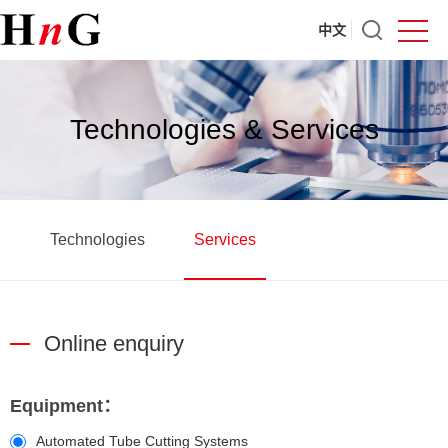
中文
Technologies & Services
Technologies
Services
Online enquiry
Equipment：
Automated Tube Cutting Systems