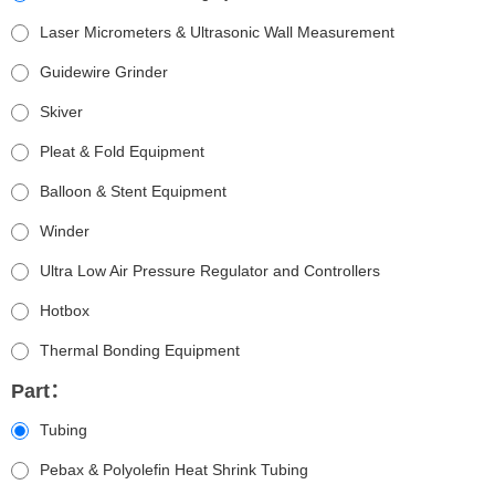
Laser Micrometers & Ultrasonic Wall Measurement
Guidewire Grinder
Skiver
Pleat & Fold Equipment
Balloon & Stent Equipment
Winder
Ultra Low Air Pressure Regulator and Controllers
Hotbox
Thermal Bonding Equipment
Part：
Tubing
Pebax & Polyolefin Heat Shrink Tubing